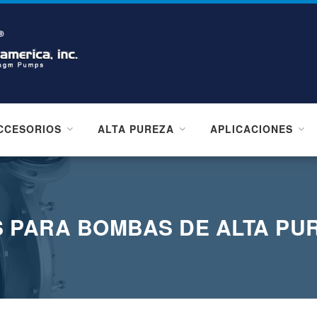
CCESORIOS
ALTA PUREZA
APLICACIONES
 PARA BOMBAS DE ALTA PU