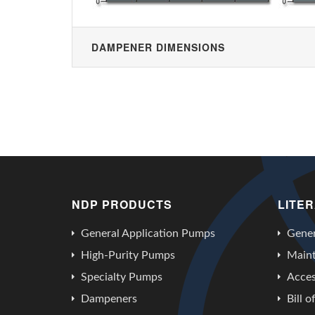
DAMPENER DIMENSIONS
NDP PRODUCTS
LITE
General Application Pumps
Gener
High-Purity Pumps
Main
Specialty Pumps
Acces
Dampeners
Bill o