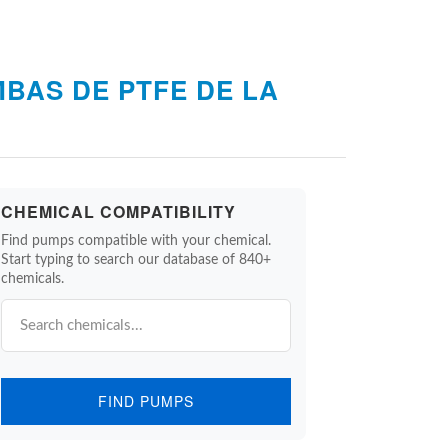
BAS DE PTFE DE LA
CHEMICAL COMPATIBILITY
Find pumps compatible with your chemical.
Start typing to search our database of 840+
chemicals.
FIND PUMPS