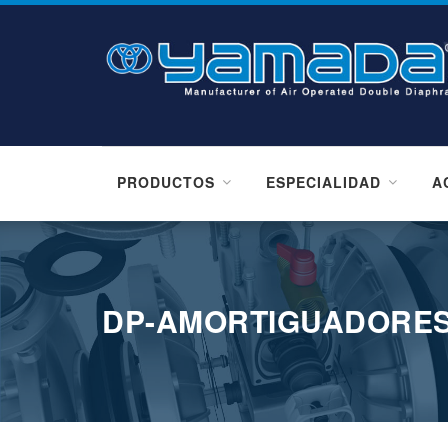
PRODUCTOS
ESPECIALIDAD
A
DP-AMORTIGUADORES