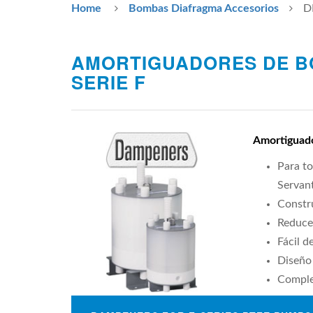
Home
Bombas Diafragma Accesorios
D
AMORTIGUADORES DE B
SERIE F
Amortiguado
Para to
Servant
Constr
Reduce
Fácil d
Diseño 
Comple