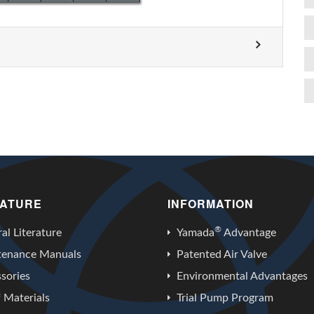
RATURE
INFORMATION
®
al Literature
Yamada
Advantage
tenance Manuals
Patented Air Valve
sories
Environmental Advantages
f Materials
Trial Pump Program