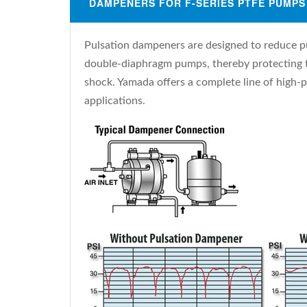
DAMPENERS FOR F-SERIES PTFE PUMPS
Pulsation dampeners are designed to reduce p
double-diaphragm pumps, thereby protecting t
shock. Yamada offers a complete line of high-p
applications.