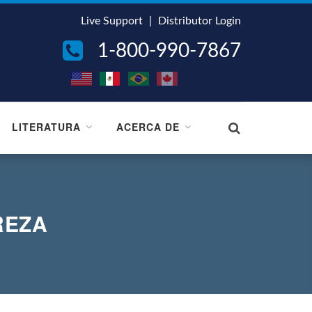
Live Support
|
Distributor Login
1-800-990-7867
LITERATURA
ACERCA DE
REZA