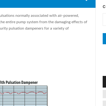
C
ulsations normally associated with air-powered,
he entire pump system from the damaging effects of
urity pulsation dampeners for a variety of