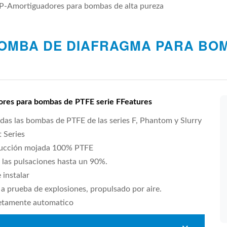
P-Amortiguadores para bombas de alta pureza
OMBA DE DIAFRAGMA PARA BOM
res para bombas de PTFE serie FFeatures
das las bombas de PTFE de las series F, Phantom y Slurry
 Series
ucción mojada 100% PTFE
 las pulsaciones hasta un 90%.
e instalar
a prueba de explosiones, propulsado por aire.
tamente automatico