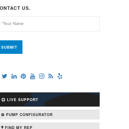
ONTACT US.
LIVE SUPPORT
PUMP CONFIGURATOR
FIND MY REP