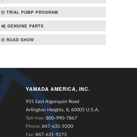
TRIAL PUMP PROGRAM
GENUINE PARTS
ROAD SHOW
YAMADA AMERICA, INC.
955 East Algonquin Road
Arlington Heights, IL 60005 U.S.A.
Toll-free:
800-990-7867
Phone:
847-631-9200
Fax:
847-631-9273