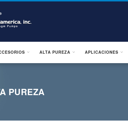
CCESORIOS
ALTA PUREZA
APLICACIONES
TA PUREZA