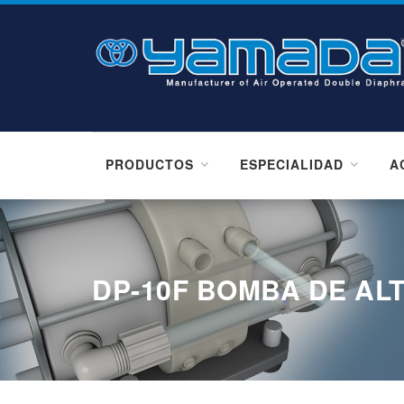
PRODUCTOS
ESPECIALIDAD
A
DP-10F BOMBA DE AL