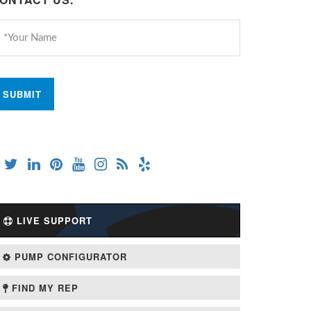
LIVE SUPPORT
PUMP CONFIGURATOR
FIND MY REP