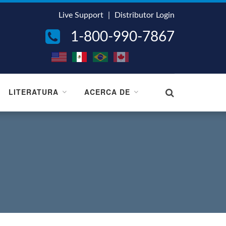
Live Support
|
Distributor Login
1-800-990-7867
LITERATURA
ACERCA DE