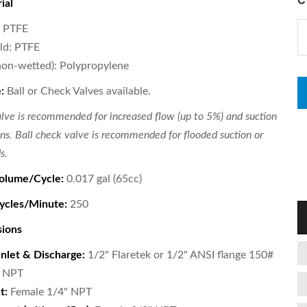
ial
: PTFE
ld: PTFE
non-wetted): Polypropylene
:
Ball or Check Valves available.
alve is recommended for increased flow (up to 5%) and suction
ions. Ball check valve is recommended for flooded suction or
s.
olume/Cycle:
0.017 gal (65cc)
cles/Minute:
250
sions
Inlet & Discharge:
1/2" Flaretek or 1/2" ANSI flange 150#
" NPT
t:
Female 1/4" NPT