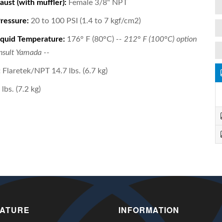
aust (with muffler):
Female 3/8" NPT
Pressure:
20 to 100 PSI (1.4 to 7 kgf/cm2)
quid Temperature:
176° F (80°C)
-- 212° F (100°C) option
onsult Yamada --
:
Flaretek/NPT 14.7 lbs. (6.7 kg)
lbs. (7.2 kg)
RATURE
INFORMATION