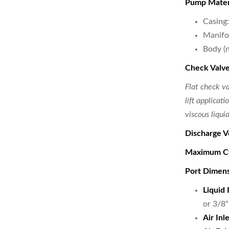
Pump Mater
Casing
Manifo
Body (
Check Valve
Flat check v
lift applicat
viscous liquid
Discharge V
Maximum Cy
Port Dimen
Liquid 
or 3/8
Air Inle