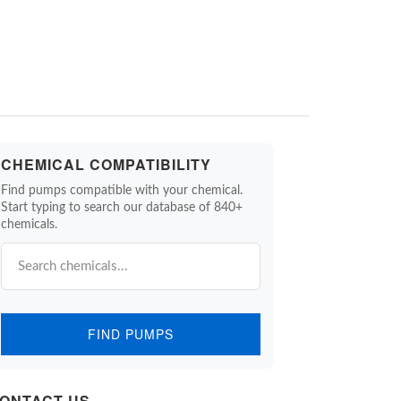
CHEMICAL COMPATIBILITY
Find pumps compatible with your chemical.
Start typing to search our database of 840+
chemicals.
FIND PUMPS
ONTACT US.