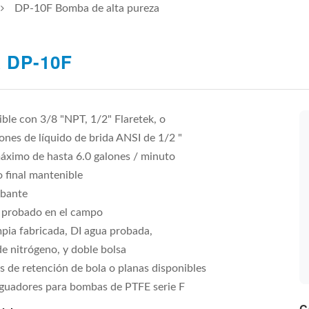
DP-10F Bomba de alta pureza
 DP-10F
ble con 3/8 "NPT, 1/2" Flaretek, o
nes de líquido de brida ANSI de 1/2 "
áximo de hasta 6.0 galones / minuto
 final mantenible
bante
 probado en el campo
mpia fabricada, DI agua probada,
e nitrógeno, y doble bolsa
s de retención de bola o planas disponibles
guadores para bombas de PTFE serie F
C