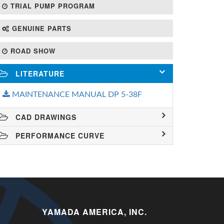
TRIAL PUMP PROGRAM
GENUINE PARTS
ROAD SHOW
LITERATURE
MAINTENANCE MANUAL DP 5-38F
CAD DRAWINGS
PERFORMANCE CURVE
YAMADA AMERICA, INC.