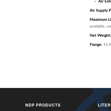
Air Exh
Air Supply 
Maximum Li
available, c
Net Weight
Flange:
15.9 
NDP PRODUCTS
LITE