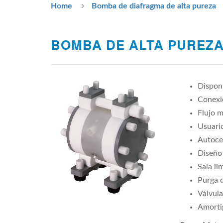
Home
Bomba de diafragma de alta pureza
BOMBA DE ALTA PUREZA
Disponi
Conexio
Flujo m
Usuario
Autoce
Diseño
Sala li
Purga d
Válvula
Amorti